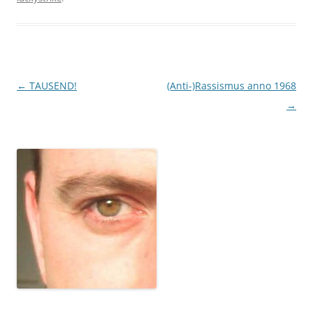
Post
←
TAUSEND!
(Anti-)Rassismus anno 1968
navigation
→