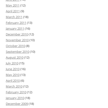
May 2011
(12)
April 2011
(9)
March 2011
(18)
February 2011
(13)
January 2011
(16)
December 2010
(12)
November 2010
(10)
October 2010
(8)
September 2010
(10)
August 2010
(12)
July 2010
(15)
June 2010
(16)
May 2010
(13)
April 2010
(6)
March 2010
(12)
February 2010
(12)
January 2010
(18)
December 2009
(18)