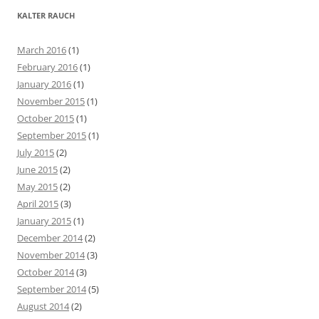
r
KALTER RAUCH
c
h
March 2016
(1)
f
February 2016
(1)
o
January 2016
(1)
r
November 2015
(1)
:
October 2015
(1)
September 2015
(1)
July 2015
(2)
June 2015
(2)
May 2015
(2)
April 2015
(3)
January 2015
(1)
December 2014
(2)
November 2014
(3)
October 2014
(3)
September 2014
(5)
August 2014
(2)