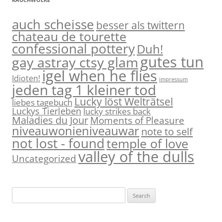
auch scheisse
besser als twittern
chateau de tourette
confessional pottery
Duh!
gutes tun
gay astray ctsy glam
igel when he flies
Idioten!
impressum
jeden tag 1 kleiner tod
Lucky löst Welträtsel
liebes tagebuch
Luckys Tierleben
lucky strikes back
Maladies du Jour
Moments of Pleasure
niveauwonieniveauwar
note to self
not lost - found
temple of love
valley of the dulls
Uncategorized
S
e
a