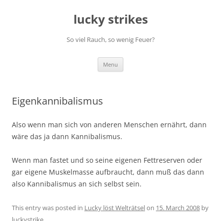
Skip
to
lucky strikes
content
So viel Rauch, so wenig Feuer?
Menu
Eigenkannibalismus
Also wenn man sich von anderen Menschen ernährt, dann
wäre das ja dann Kannibalismus.
Wenn man fastet und so seine eigenen Fettreserven oder
gar eigene Muskelmasse aufbraucht, dann muß das dann
also Kannibalismus an sich selbst sein.
This entry was posted in
Lucky löst Welträtsel
on
15. March 2008
by
luckystrike
.