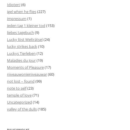
Idioten!
(6)
igel when he flies
(227)
impressum
(1)
jeden tag 1 kleiner tod
(153)
liebes tagebuch
(9)
Lucky löst Welträtsel
(24)
lucky strikes back
(10)
Luckys Tierleben
(12)
Maladies du Jour
(19)
Moments of Pleasure
(17)
niveauwonieniveauwar
(60)
not lost – found
(99)
note to self
(23)
temple of love
(71)
Uncategorized
(14)
valley of the dulls
(185)
RAUCHWOLKE