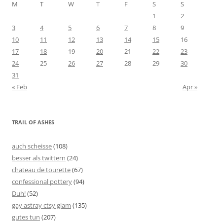
M
T
W
T
F
S
S
1
2
3
4
5
6
7
8
9
10
11
12
13
14
15
16
17
18
19
20
21
22
23
24
25
26
27
28
29
30
31
« Feb
Apr »
TRAIL OF ASHES
auch scheisse
(108)
besser als twittern
(24)
chateau de tourette
(67)
confessional pottery
(94)
Duh!
(52)
gay astray ctsy glam
(135)
gutes tun
(207)