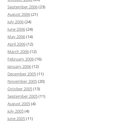
September 2006
(23)
August 2006
(21)
July 2006
(24)
June 2006
(24)
May 2006
(14)
April 2006
(12)
March 2006
(12)
February 2006
(16)
January 2006
(12)
December 2005
(11)
November 2005
(20)
October 2005
(13)
September 2005
(11)
August 2005
(4)
July 2005
(4)
June 2005
(11)