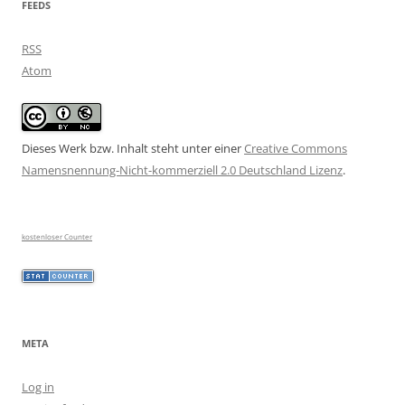
FEEDS
RSS
Atom
Dieses Werk bzw. Inhalt steht unter einer
Creative Commons
Namensnennung-Nicht-kommerziell 2.0 Deutschland Lizenz
.
kostenloser Counter
META
Log in