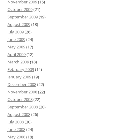
November 2009
(15)
October 2009
(21)
September 2009
(19)
August 2009
(18)
July 2009
(26)
June 2009
(24)
May 2009
(17)
April 2009
(12)
March 2009
(18)
February 2009
(14)
January 2009
(19)
December 2008
(22)
November 2008
(22)
October 2008
(22)
September 2008
(20)
August 2008
(26)
July 2008
(30)
June 2008
(24)
May 2008
(18)