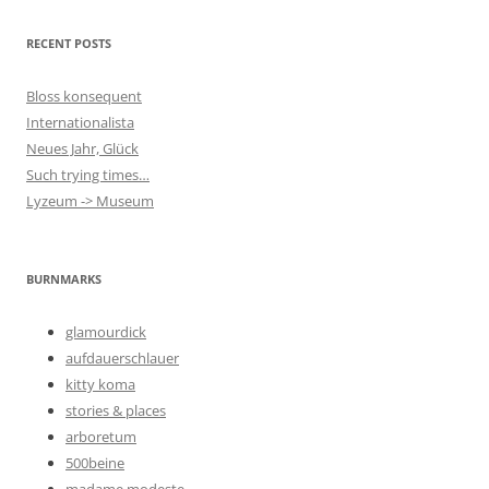
RECENT POSTS
Bloss konsequent
Internationalista
Neues Jahr, Glück
Such trying times…
Lyzeum -> Museum
BURNMARKS
glamourdick
aufdauerschlauer
kitty koma
stories & places
arboretum
500beine