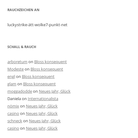
RAUCHZEICHEN AN
luckystrike-ätt-wolke7-punkt-net
SCHALL & RAUCH
arboretum
on
Bloss konsequent
Modeste
on
Bloss konsequent
engl
on
Bloss konsequent
glam
on
Bloss konsequent
moggadodde
on
Neues Jahr, Glück
Daniela
on
Internationalista
nömix
on
Neues Jahr, Glück
casino
on
Neues Jahr, Glück
schneck
on
Neues Jahr, Glück
casino
on
Neues Jahr, Glück