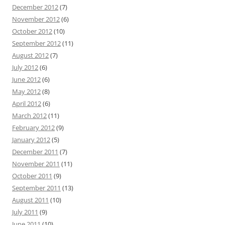
December 2012
(7)
November 2012
(6)
October 2012
(10)
September 2012
(11)
August 2012
(7)
July 2012
(6)
June 2012
(6)
May 2012
(8)
April 2012
(6)
March 2012
(11)
February 2012
(9)
January 2012
(5)
December 2011
(7)
November 2011
(11)
October 2011
(9)
September 2011
(13)
August 2011
(10)
July 2011
(9)
June 2011
(10)