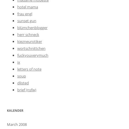
madame modeste
hotel mama
frau engl
sunset gun
blümchenblogger
herr schneck
kiezneurotiker
wortschnittchen
fuckyouverymuch
ix
letters of note
soup
dlisted
brief (nsfw)
KALENDER
March 2008