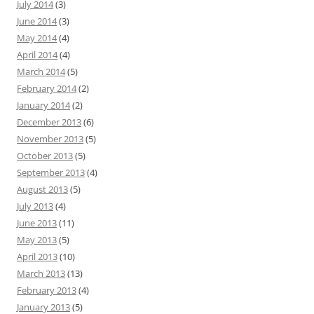
July 2014
(3)
June 2014
(3)
May 2014
(4)
April 2014
(4)
March 2014
(5)
February 2014
(2)
January 2014
(2)
December 2013
(6)
November 2013
(5)
October 2013
(5)
September 2013
(4)
August 2013
(5)
July 2013
(4)
June 2013
(11)
May 2013
(5)
April 2013
(10)
March 2013
(13)
February 2013
(4)
January 2013
(5)