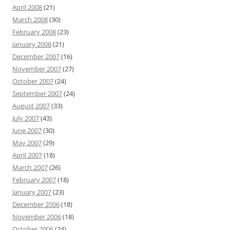
April 2008
(21)
March 2008
(30)
February 2008
(23)
January 2008
(21)
December 2007
(16)
November 2007
(27)
October 2007
(24)
September 2007
(24)
August 2007
(33)
July 2007
(43)
June 2007
(30)
May 2007
(29)
April 2007
(18)
March 2007
(26)
February 2007
(18)
January 2007
(23)
December 2006
(18)
November 2006
(18)
October 2006
(24)