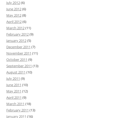
July 2012
(6)
June 2012
(6)
May 2012
(8)
April 2012
(6)
March 2012
(11)
February 2012
(9)
January 2012
(5)
December 2011
(7)
November 2011
(11)
October 2011
(9)
September 2011
(13)
August 2011
(10)
July 2011
(9)
June 2011
(10)
May 2011
(12)
April 2011
(9)
March 2011
(18)
February 2011
(13)
January 2011
(16)