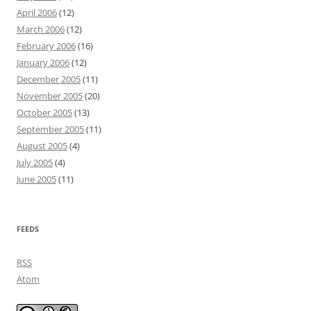
April 2006
(12)
March 2006
(12)
February 2006
(16)
January 2006
(12)
December 2005
(11)
November 2005
(20)
October 2005
(13)
September 2005
(11)
August 2005
(4)
July 2005
(4)
June 2005
(11)
FEEDS
RSS
Atom