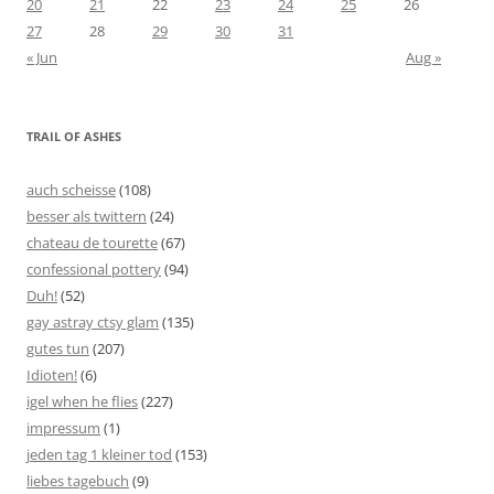
20
21
22
23
24
25
26
27
28
29
30
31
« Jun
Aug »
TRAIL OF ASHES
auch scheisse
(108)
besser als twittern
(24)
chateau de tourette
(67)
confessional pottery
(94)
Duh!
(52)
gay astray ctsy glam
(135)
gutes tun
(207)
Idioten!
(6)
igel when he flies
(227)
impressum
(1)
jeden tag 1 kleiner tod
(153)
liebes tagebuch
(9)