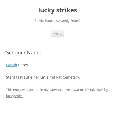
Skip
to
lucky strikes
content
So viel Rauch, so wenig Feuer?
Menu
Schöner Name
Pariah
Carey
Steht fast auf einer Linie mit Pat Cemetery.
This entry was posted in
niveauwonieniveauwar
on
29. July 2009
by
luckystrike
.