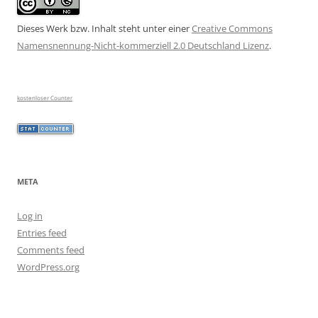
Dieses Werk bzw. Inhalt steht unter einer
Creative Commons
Namensnennung-Nicht-kommerziell 2.0 Deutschland Lizenz
.
kostenloser Counter
META
Log in
Entries feed
Comments feed
WordPress.org