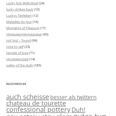
Lucky löst Welträtsel
(24)
lucky strikes back
(10)
Luckys Tierleben
(12)
Maladies du Jour
(19)
Moments of Pleasure
(17)
niveauwonieniveauwar
(60)
not lost – found
(99)
note to self
(23)
temple of love
(71)
Uncategorized
(14)
valley of the dulls
(185)
RAUCHWOLKE
auch scheisse
besser als twittern
chateau de tourette
confessional pottery
Duh!