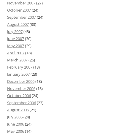
November 2007
(27)
October 2007
(24)
September 2007
(24)
August 2007
(33)
July 2007
(43)
June 2007
(30)
May 2007
(29)
April 2007
(18)
March 2007
(26)
February 2007
(18)
January 2007
(23)
December 2006
(18)
November 2006
(18)
October 2006
(24)
September 2006
(23)
August 2006
(21)
July 2006
(24)
June 2006
(24)
May 2006
(14)