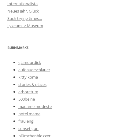
Internationalista
Neues Jahr, Glück
Such trying times…
Lyzeum -> Museum
BURNMARKS
glamourdick
aufdauerschlauer
kitty koma
stories & places
arboretum
500beine
madame modeste
hotel mama
frau engl
sunset gun
blümchenblogger