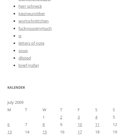
herr schneck
kiezneurotiker
wortschnittchen
fuckyouverymuch
ix
letters of note
soup
dlisted
brief (nsfw)
KALENDER
July 2009
M
T
W
T
F
S
S
1
2
3
4
5
6
7
8
9
10
11
12
13
14
15
16
17
18
19