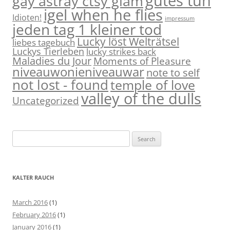
gutes tun
gay astray ctsy glam
igel when he flies
Idioten!
impressum
jeden tag 1 kleiner tod
Lucky löst Welträtsel
liebes tagebuch
Luckys Tierleben
lucky strikes back
Maladies du Jour
Moments of Pleasure
niveauwonieniveauwar
note to self
not lost - found
temple of love
valley of the dulls
Uncategorized
S
e
a
r
KALTER RAUCH
c
h
March 2016
(1)
f
February 2016
(1)
o
January 2016
(1)