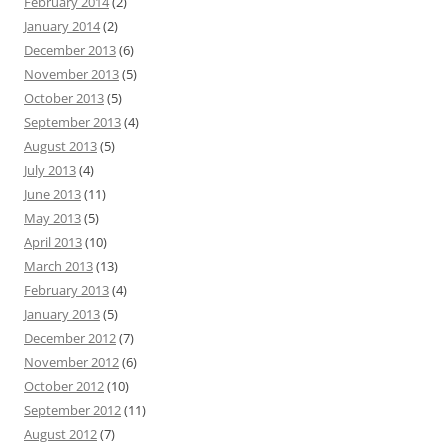
February 2014
(2)
January 2014
(2)
December 2013
(6)
November 2013
(5)
October 2013
(5)
September 2013
(4)
August 2013
(5)
July 2013
(4)
June 2013
(11)
May 2013
(5)
April 2013
(10)
March 2013
(13)
February 2013
(4)
January 2013
(5)
December 2012
(7)
November 2012
(6)
October 2012
(10)
September 2012
(11)
August 2012
(7)