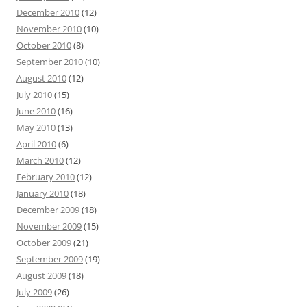
December 2010
(12)
November 2010
(10)
October 2010
(8)
September 2010
(10)
August 2010
(12)
July 2010
(15)
June 2010
(16)
May 2010
(13)
April 2010
(6)
March 2010
(12)
February 2010
(12)
January 2010
(18)
December 2009
(18)
November 2009
(15)
October 2009
(21)
September 2009
(19)
August 2009
(18)
July 2009
(26)