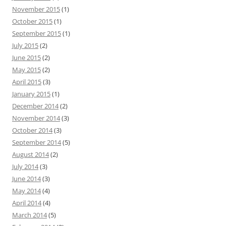
r
November 2015
(1)
:
October 2015
(1)
September 2015
(1)
July 2015
(2)
June 2015
(2)
May 2015
(2)
April 2015
(3)
January 2015
(1)
December 2014
(2)
November 2014
(3)
October 2014
(3)
September 2014
(5)
August 2014
(2)
July 2014
(3)
June 2014
(3)
May 2014
(4)
April 2014
(4)
March 2014
(5)