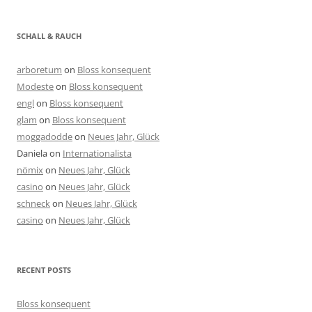
SCHALL & RAUCH
arboretum
on
Bloss konsequent
Modeste
on
Bloss konsequent
engl
on
Bloss konsequent
glam
on
Bloss konsequent
moggadodde
on
Neues Jahr, Glück
Daniela
on
Internationalista
nömix
on
Neues Jahr, Glück
casino
on
Neues Jahr, Glück
schneck
on
Neues Jahr, Glück
casino
on
Neues Jahr, Glück
RECENT POSTS
Bloss konsequent