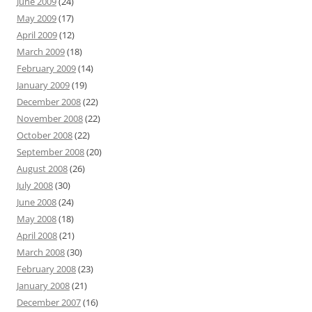
June 2009
(24)
May 2009
(17)
April 2009
(12)
March 2009
(18)
February 2009
(14)
January 2009
(19)
December 2008
(22)
November 2008
(22)
October 2008
(22)
September 2008
(20)
August 2008
(26)
July 2008
(30)
June 2008
(24)
May 2008
(18)
April 2008
(21)
March 2008
(30)
February 2008
(23)
January 2008
(21)
December 2007
(16)