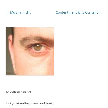
Post
←
Muß ja nicht
Contentment kills Content
→
navigation
RAUCHZEICHEN AN
luckystrike-ätt-wolke7-punkt-net