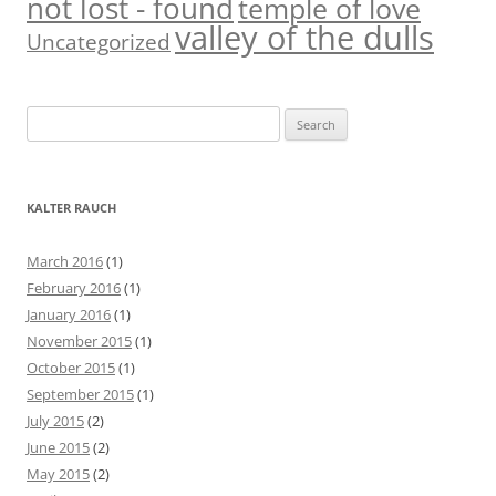
not lost - found
temple of love
valley of the dulls
Uncategorized
S
e
a
r
KALTER RAUCH
c
h
March 2016
(1)
f
February 2016
(1)
o
January 2016
(1)
r
November 2015
(1)
:
October 2015
(1)
September 2015
(1)
July 2015
(2)
June 2015
(2)
May 2015
(2)