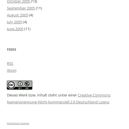
October 2005
(13)
September 2005
(11)
August 2005
(4)
July 2005
(4)
June 2005
(11)
FEEDS
RSS
Atom
Dieses Werk bzw. Inhalt steht unter einer
Creative Commons
Namensnennung-Nicht-kommerziell 2.0 Deutschland Lizenz
.
kostenloser Counter