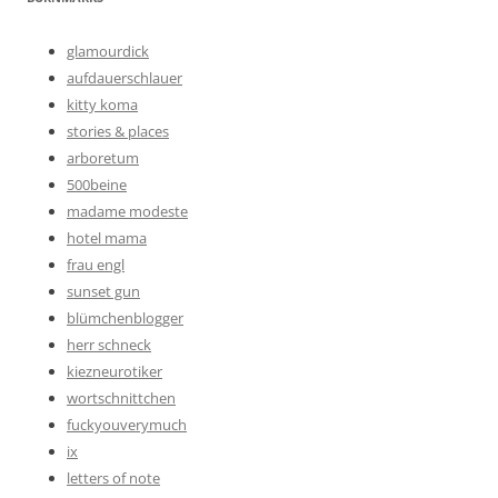
glamourdick
aufdauerschlauer
kitty koma
stories & places
arboretum
500beine
madame modeste
hotel mama
frau engl
sunset gun
blümchenblogger
herr schneck
kiezneurotiker
wortschnittchen
fuckyouverymuch
ix
letters of note