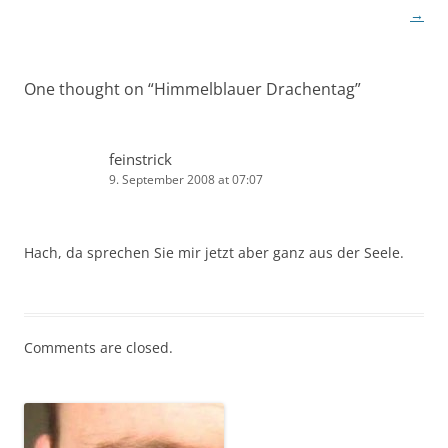
navigation
→
One thought on “
Himmelblauer Drachentag
”
feinstrick
9. September 2008 at 07:07
Hach, da sprechen Sie mir jetzt aber ganz aus der Seele.
Comments are closed.