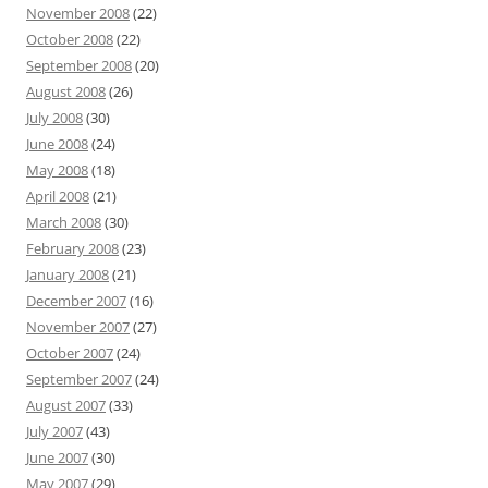
November 2008
(22)
October 2008
(22)
September 2008
(20)
August 2008
(26)
July 2008
(30)
June 2008
(24)
May 2008
(18)
April 2008
(21)
March 2008
(30)
February 2008
(23)
January 2008
(21)
December 2007
(16)
November 2007
(27)
October 2007
(24)
September 2007
(24)
August 2007
(33)
July 2007
(43)
June 2007
(30)
May 2007
(29)