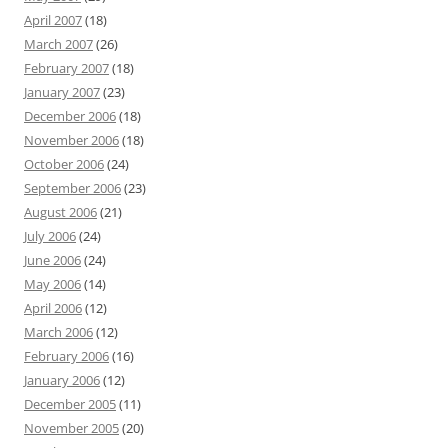
April 2007
(18)
March 2007
(26)
February 2007
(18)
January 2007
(23)
December 2006
(18)
November 2006
(18)
October 2006
(24)
September 2006
(23)
August 2006
(21)
July 2006
(24)
June 2006
(24)
May 2006
(14)
April 2006
(12)
March 2006
(12)
February 2006
(16)
January 2006
(12)
December 2005
(11)
November 2005
(20)