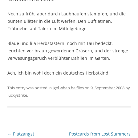
Noch zu früh, aber durch Laubhaufen stampfen, und die
bunten Blätter in die Luft werfen. Den Duft atmen.
Frühnebel auf Tälern im Mittelgebirge
Blaue und lila Herbstastern, noch mit Tau bedeckt,
leuchten vor braun gewordenen Gräsern, und der strenge
Verwesungsgeruch verblühter Dahlien im Garten.
Ach, ich bin wohl doch ein deutsches Herbstkind.
This entry was posted in
igel when he flies
on
9. September 2008
by
luckystrike
.
Post
←
Platzangst
Postcards from Lost Summers