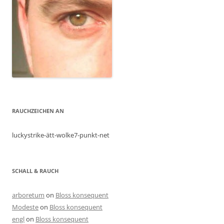
RAUCHZEICHEN AN
luckystrike-ätt-wolke7-punkt-net
SCHALL & RAUCH
arboretum
on
Bloss konsequent
Modeste
on
Bloss konsequent
engl
on
Bloss konsequent