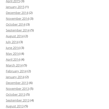
April 2015
(3)
January 2015
(1)
December 2014
(2)
November 2014
(3)
October 2014
(3)
September 2014
(5)
August 2014
(2)
July 2014
(3)
June 2014
(3)
May 2014
(4)
April 2014
(4)
March 2014
(5)
February 2014
(2)
January 2014
(2)
December 2013
(6)
November 2013
(5)
October 2013
(5)
September 2013
(4)
August 2013
(5)