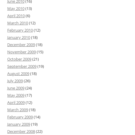
June 2010
(16)
May 2010
(13)
April 2010
(6)
March 2010
(12)
February 2010
(12)
January 2010
(18)
December 2009
(18)
November 2009
(15)
October 2009
(21)
September 2009
(19)
August 2009
(18)
July 2009
(26)
June 2009
(24)
May 2009
(17)
April 2009
(12)
March 2009
(18)
February 2009
(14)
January 2009
(19)
December 2008
(22)