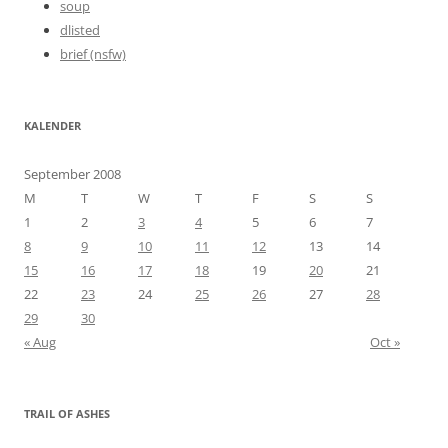
soup
dlisted
brief (nsfw)
KALENDER
September 2008
M
T
W
T
F
S
S
1
2
3
4
5
6
7
8
9
10
11
12
13
14
15
16
17
18
19
20
21
22
23
24
25
26
27
28
29
30
« Aug
Oct »
TRAIL OF ASHES