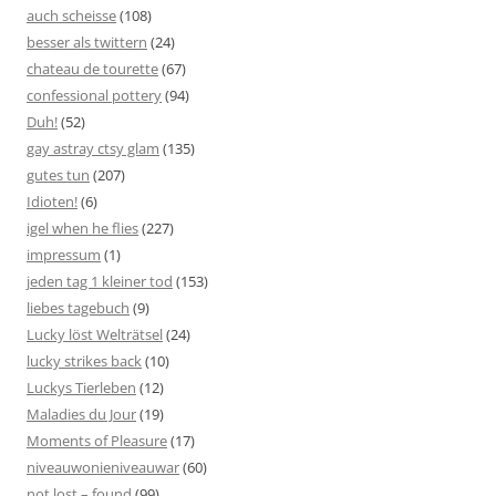
auch scheisse
(108)
besser als twittern
(24)
chateau de tourette
(67)
confessional pottery
(94)
Duh!
(52)
gay astray ctsy glam
(135)
gutes tun
(207)
Idioten!
(6)
igel when he flies
(227)
impressum
(1)
jeden tag 1 kleiner tod
(153)
liebes tagebuch
(9)
Lucky löst Welträtsel
(24)
lucky strikes back
(10)
Luckys Tierleben
(12)
Maladies du Jour
(19)
Moments of Pleasure
(17)
niveauwonieniveauwar
(60)
not lost – found
(99)