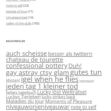
note to self
(23)
temple of love
(71)
Uncategorized
(14)
valley of the dulls
(185)
RAUCHWOLKE
auch scheisse
besser als twittern
chateau de tourette
confessional pottery
Duh!
gutes tun
gay astray ctsy glam
igel when he flies
Idioten!
impressum
jeden tag 1 kleiner tod
Lucky löst Welträtsel
liebes tagebuch
Luckys Tierleben
lucky strikes back
Maladies du Jour
Moments of Pleasure
niveauwonieniveauwar
note to self