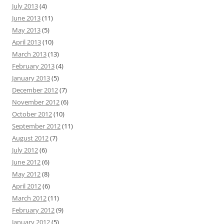
July 2013
(4)
June 2013
(11)
May 2013
(5)
April 2013
(10)
March 2013
(13)
February 2013
(4)
January 2013
(5)
December 2012
(7)
November 2012
(6)
October 2012
(10)
September 2012
(11)
August 2012
(7)
July 2012
(6)
June 2012
(6)
May 2012
(8)
April 2012
(6)
March 2012
(11)
February 2012
(9)
January 2012
(5)