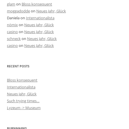
glam
on
Bloss konsequent
moggadodde
on
Neues Jahr, Glück
Daniela
on
Internationalista
nömix
on
Neues Jahr, Glück
casino
on
Neues Jahr, Glück
schneck
on
Neues Jahr, Glück
casino
on
Neues Jahr, Glück
RECENT POSTS
Bloss konsequent
Internationalista
Neues Jahr, Glück
Such trying times…
Lyzeum -> Museum
BURNMARKS