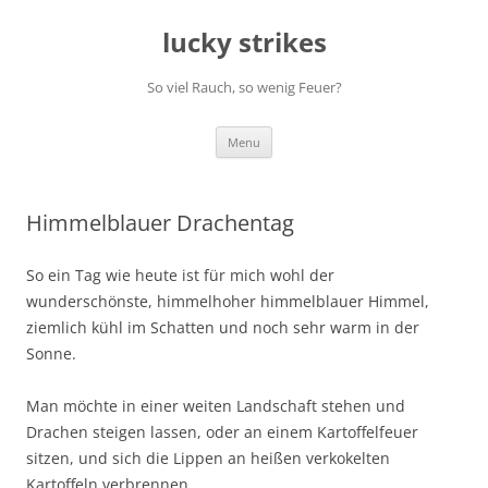
Skip
to
lucky strikes
content
So viel Rauch, so wenig Feuer?
Menu
Himmelblauer Drachentag
So ein Tag wie heute ist für mich wohl der
wunderschönste, himmelhoher himmelblauer Himmel,
ziemlich kühl im Schatten und noch sehr warm in der
Sonne.
Man möchte in einer weiten Landschaft stehen und
Drachen steigen lassen, oder an einem Kartoffelfeuer
sitzen, und sich die Lippen an heißen verkokelten
Kartoffeln verbrennen.