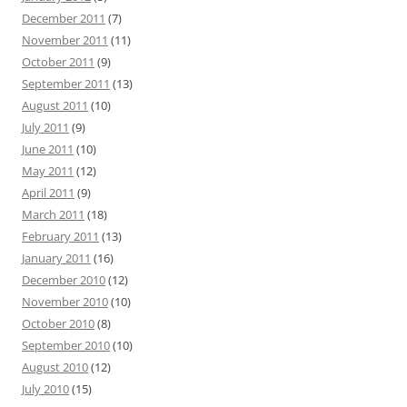
December 2011
(7)
November 2011
(11)
October 2011
(9)
September 2011
(13)
August 2011
(10)
July 2011
(9)
June 2011
(10)
May 2011
(12)
April 2011
(9)
March 2011
(18)
February 2011
(13)
January 2011
(16)
December 2010
(12)
November 2010
(10)
October 2010
(8)
September 2010
(10)
August 2010
(12)
July 2010
(15)