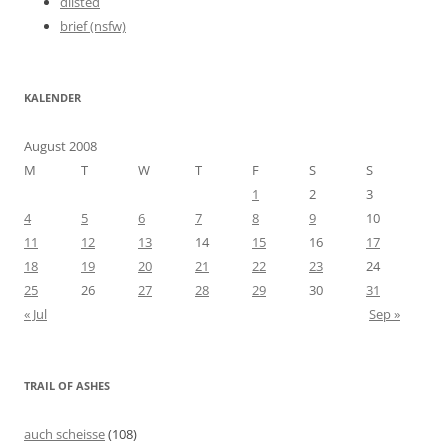
dlisted
brief (nsfw)
KALENDER
August 2008
M
T
W
T
F
S
S
1
2
3
4
5
6
7
8
9
10
11
12
13
14
15
16
17
18
19
20
21
22
23
24
25
26
27
28
29
30
31
« Jul
Sep »
TRAIL OF ASHES
auch scheisse
(108)