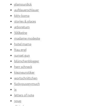
glamourdick
aufdauerschlauer
kitty koma
stories & places
arboretum
500beine
madame modeste
hotel mama
frau engl
sunset gun
blümchenblogger
herr schneck
kiezneurotiker
wortschnittchen
fuckyouverymuch
ix
letters of note
soup