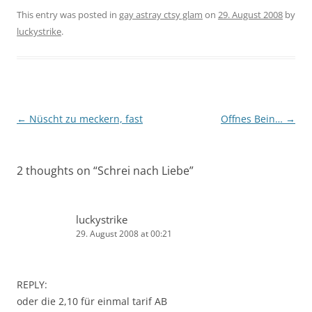
This entry was posted in
gay astray ctsy glam
on
29. August 2008
by
luckystrike
.
Post
←
Nüscht zu meckern, fast
Offnes Bein…
→
navigation
2 thoughts on “
Schrei nach Liebe
”
luckystrike
29. August 2008 at 00:21
REPLY:
oder die 2,10 für einmal tarif AB