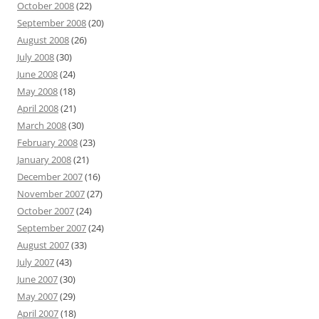
October 2008
(22)
September 2008
(20)
August 2008
(26)
July 2008
(30)
June 2008
(24)
May 2008
(18)
April 2008
(21)
March 2008
(30)
February 2008
(23)
January 2008
(21)
December 2007
(16)
November 2007
(27)
October 2007
(24)
September 2007
(24)
August 2007
(33)
July 2007
(43)
June 2007
(30)
May 2007
(29)
April 2007
(18)