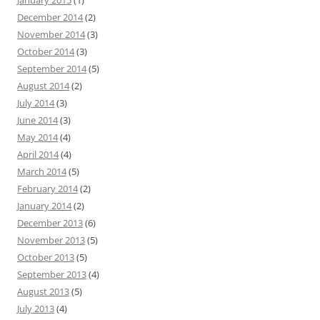
January 2015
(1)
December 2014
(2)
November 2014
(3)
October 2014
(3)
September 2014
(5)
August 2014
(2)
July 2014
(3)
June 2014
(3)
May 2014
(4)
April 2014
(4)
March 2014
(5)
February 2014
(2)
January 2014
(2)
December 2013
(6)
November 2013
(5)
October 2013
(5)
September 2013
(4)
August 2013
(5)
July 2013
(4)