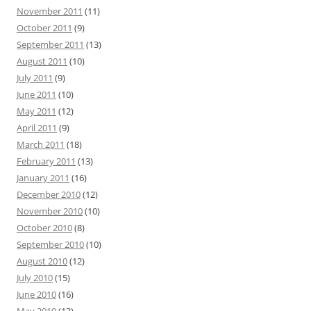
November 2011
(11)
October 2011
(9)
September 2011
(13)
August 2011
(10)
July 2011
(9)
June 2011
(10)
May 2011
(12)
April 2011
(9)
March 2011
(18)
February 2011
(13)
January 2011
(16)
December 2010
(12)
November 2010
(10)
October 2010
(8)
September 2010
(10)
August 2010
(12)
July 2010
(15)
June 2010
(16)