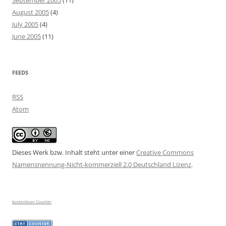
September 2005
(11)
August 2005
(4)
July 2005
(4)
June 2005
(11)
FEEDS
RSS
Atom
Dieses Werk bzw. Inhalt steht unter einer
Creative Commons
Namensnennung-Nicht-kommerziell 2.0 Deutschland Lizenz
.
kostenloser Counter