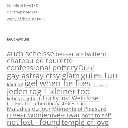
temple of love
(71)
Uncategorized
(14)
valley of the dulls
(185)
RAUCHWOLKE
auch scheisse
besser als twittern
chateau de tourette
confessional pottery
Duh!
gutes tun
gay astray ctsy glam
igel when he flies
Idioten!
impressum
jeden tag 1 kleiner tod
Lucky löst Welträtsel
liebes tagebuch
Luckys Tierleben
lucky strikes back
Maladies du Jour
Moments of Pleasure
niveauwonieniveauwar
note to self
not lost - found
temple of love