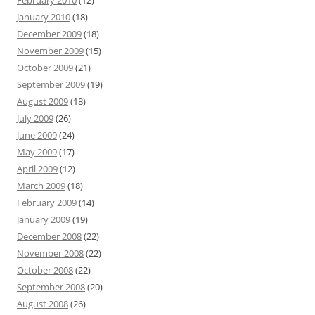
February 2010
(12)
January 2010
(18)
December 2009
(18)
November 2009
(15)
October 2009
(21)
September 2009
(19)
August 2009
(18)
July 2009
(26)
June 2009
(24)
May 2009
(17)
April 2009
(12)
March 2009
(18)
February 2009
(14)
January 2009
(19)
December 2008
(22)
November 2008
(22)
October 2008
(22)
September 2008
(20)
August 2008
(26)