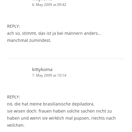
6. May 2009 at 09:42
REPLY:
ach so, stimmt, das ist ja bei männern anders…
manchmal zumindest.
kittykoma
7. May 2009 at 10:14
REPLY:
nö, die hat meine brasilianische depiladora.
sie wisen doch: frauen haben solche sachen nicht zu
haben und wenn sie wirklich mal pupsen, riechts nach
veilchen.