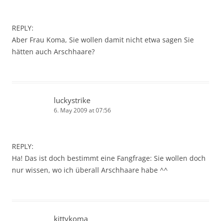
REPLY:
Aber Frau Koma, Sie wollen damit nicht etwa sagen Sie
hätten auch Arschhaare?
luckystrike
6. May 2009 at 07:56
REPLY:
Ha! Das ist doch bestimmt eine Fangfrage: Sie wollen doch
nur wissen, wo ich überall Arschhaare habe ^^
kittykoma