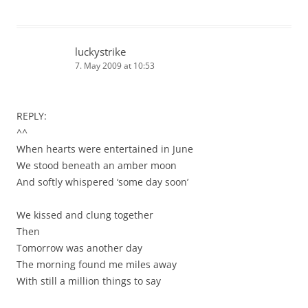
luckystrike
7. May 2009 at 10:53
REPLY:
^^
When hearts were entertained in June
We stood beneath an amber moon
And softly whispered ‘some day soon’
We kissed and clung together
Then
Tomorrow was another day
The morning found me miles away
With still a million things to say