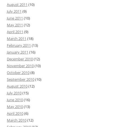
August 2011
(10)
July 2011
(9)
June 2011
(10)
May 2011
(12)
April 2011
(9)
March 2011
(18)
February 2011
(13)
January 2011
(16)
December 2010
(12)
November 2010
(10)
October 2010
(8)
September 2010
(10)
August 2010
(12)
July 2010
(15)
June 2010
(16)
May 2010
(13)
April 2010
(6)
March 2010
(12)