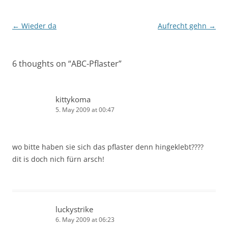
Post
←
Wieder da
Aufrecht gehn
→
navigation
6 thoughts on “
ABC-Pflaster
”
kittykoma
5. May 2009 at 00:47
wo bitte haben sie sich das pflaster denn hingeklebt????
dit is doch nich fürn arsch!
luckystrike
6. May 2009 at 06:23