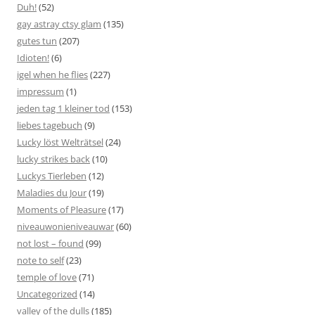
Duh!
(52)
gay astray ctsy glam
(135)
gutes tun
(207)
Idioten!
(6)
igel when he flies
(227)
impressum
(1)
jeden tag 1 kleiner tod
(153)
liebes tagebuch
(9)
Lucky löst Welträtsel
(24)
lucky strikes back
(10)
Luckys Tierleben
(12)
Maladies du Jour
(19)
Moments of Pleasure
(17)
niveauwonieniveauwar
(60)
not lost – found
(99)
note to self
(23)
temple of love
(71)
Uncategorized
(14)
valley of the dulls
(185)