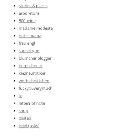
stories & places
arboretum
500beine
madame modeste
hotel mama
frau engl
sunset gun
blümchenblogger
herr schneck
kiezneurotiker
wortschnittchen
fuckyouverymuch
ix
letters of note
soup
dlisted
brief (nsfw)