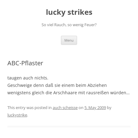
Skip
to
lucky strikes
content
So viel Rauch, so wenig Feuer?
Menu
ABC-Pflaster
taugen auch nichts.
Geschweige denn daß sie einem beim Abziehen
wenigstens gleich die Arschhaare mit rausreißen würden…
This entry was posted in
auch scheisse
on
5. May 2009
by
luckystrike
.