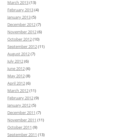
March 2013
(13)
February 2013
(4)
January 2013
(5)
December 2012
(7)
November 2012
(6)
October 2012
(10)
September 2012
(11)
August 2012
(7)
July 2012
(6)
June 2012
(6)
May 2012
(8)
April 2012
(6)
March 2012
(11)
February 2012
(9)
January 2012
(5)
December 2011
(7)
November 2011
(11)
October 2011
(9)
September 2011
(13)