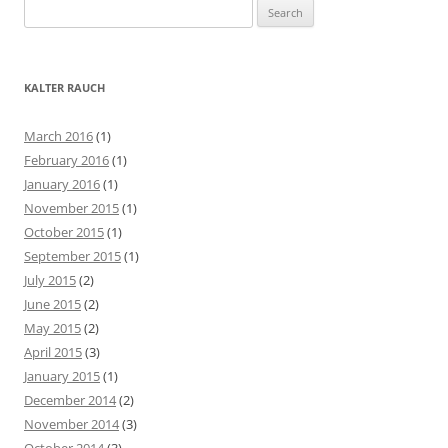
S
e
a
r
KALTER RAUCH
c
h
March 2016
(1)
f
February 2016
(1)
o
January 2016
(1)
r
November 2015
(1)
:
October 2015
(1)
September 2015
(1)
July 2015
(2)
June 2015
(2)
May 2015
(2)
April 2015
(3)
January 2015
(1)
December 2014
(2)
November 2014
(3)