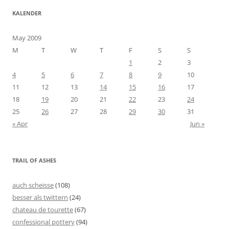
KALENDER
May 2009
M
T
W
T
F
S
S
1
2
3
4
5
6
7
8
9
10
11
12
13
14
15
16
17
18
19
20
21
22
23
24
25
26
27
28
29
30
31
« Apr
Jun »
TRAIL OF ASHES
auch scheisse
(108)
besser als twittern
(24)
chateau de tourette
(67)
confessional pottery
(94)