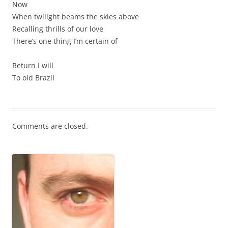
Now
When twilight beams the skies above
Recalling thrills of our love
There’s one thing I’m certain of
Return I will
To old Brazil
Comments are closed.