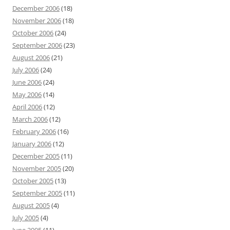
December 2006
(18)
November 2006
(18)
October 2006
(24)
September 2006
(23)
August 2006
(21)
July 2006
(24)
June 2006
(24)
May 2006
(14)
April 2006
(12)
March 2006
(12)
February 2006
(16)
January 2006
(12)
December 2005
(11)
November 2005
(20)
October 2005
(13)
September 2005
(11)
August 2005
(4)
July 2005
(4)