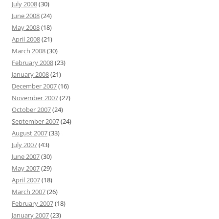
July 2008
(30)
June 2008
(24)
May 2008
(18)
April 2008
(21)
March 2008
(30)
February 2008
(23)
January 2008
(21)
December 2007
(16)
November 2007
(27)
October 2007
(24)
September 2007
(24)
August 2007
(33)
July 2007
(43)
June 2007
(30)
May 2007
(29)
April 2007
(18)
March 2007
(26)
February 2007
(18)
January 2007
(23)