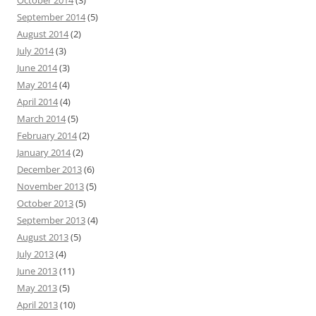
October 2014
(3)
September 2014
(5)
August 2014
(2)
July 2014
(3)
June 2014
(3)
May 2014
(4)
April 2014
(4)
March 2014
(5)
February 2014
(2)
January 2014
(2)
December 2013
(6)
November 2013
(5)
October 2013
(5)
September 2013
(4)
August 2013
(5)
July 2013
(4)
June 2013
(11)
May 2013
(5)
April 2013
(10)