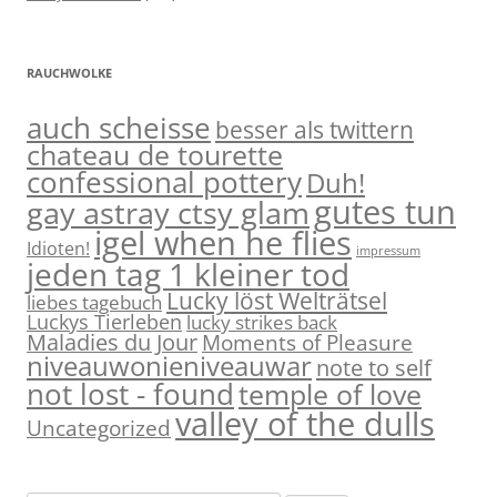
RAUCHWOLKE
auch scheisse
besser als twittern
chateau de tourette
confessional pottery
Duh!
gutes tun
gay astray ctsy glam
igel when he flies
Idioten!
impressum
jeden tag 1 kleiner tod
Lucky löst Welträtsel
liebes tagebuch
Luckys Tierleben
lucky strikes back
Maladies du Jour
Moments of Pleasure
niveauwonieniveauwar
note to self
not lost - found
temple of love
valley of the dulls
Uncategorized