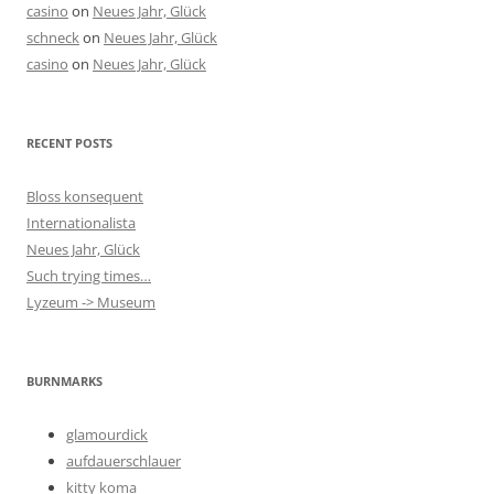
casino
on
Neues Jahr, Glück
schneck
on
Neues Jahr, Glück
casino
on
Neues Jahr, Glück
RECENT POSTS
Bloss konsequent
Internationalista
Neues Jahr, Glück
Such trying times…
Lyzeum -> Museum
BURNMARKS
glamourdick
aufdauerschlauer
kitty koma