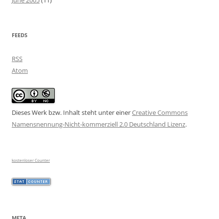
June 2005
(11)
FEEDS
RSS
Atom
Dieses Werk bzw. Inhalt steht unter einer
Creative Commons
Namensnennung-Nicht-kommerziell 2.0 Deutschland Lizenz
.
kostenloser Counter
META