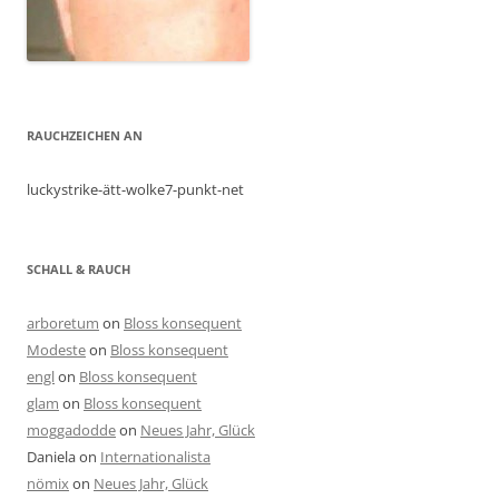
RAUCHZEICHEN AN
luckystrike-ätt-wolke7-punkt-net
SCHALL & RAUCH
arboretum
on
Bloss konsequent
Modeste
on
Bloss konsequent
engl
on
Bloss konsequent
glam
on
Bloss konsequent
moggadodde
on
Neues Jahr, Glück
Daniela
on
Internationalista
nömix
on
Neues Jahr, Glück