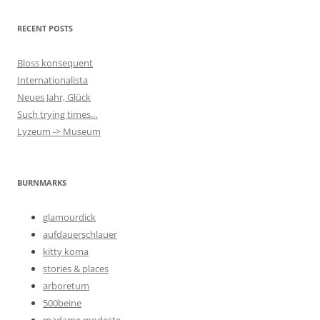
RECENT POSTS
Bloss konsequent
Internationalista
Neues Jahr, Glück
Such trying times…
Lyzeum -> Museum
BURNMARKS
glamourdick
aufdauerschlauer
kitty koma
stories & places
arboretum
500beine