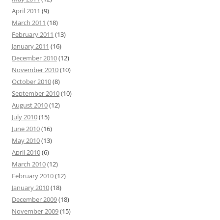
April 2011
(9)
March 2011
(18)
February 2011
(13)
January 2011
(16)
December 2010
(12)
November 2010
(10)
October 2010
(8)
September 2010
(10)
August 2010
(12)
July 2010
(15)
June 2010
(16)
May 2010
(13)
April 2010
(6)
March 2010
(12)
February 2010
(12)
January 2010
(18)
December 2009
(18)
November 2009
(15)