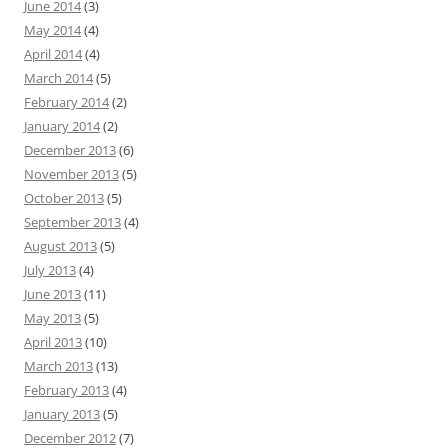
June 2014
(3)
May 2014
(4)
April 2014
(4)
March 2014
(5)
February 2014
(2)
January 2014
(2)
December 2013
(6)
November 2013
(5)
October 2013
(5)
September 2013
(4)
August 2013
(5)
July 2013
(4)
June 2013
(11)
May 2013
(5)
April 2013
(10)
March 2013
(13)
February 2013
(4)
January 2013
(5)
December 2012
(7)