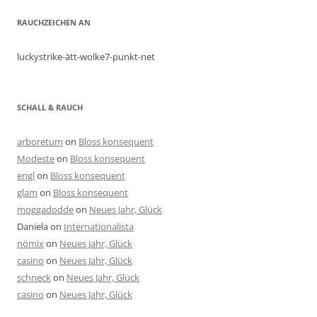
RAUCHZEICHEN AN
luckystrike-ätt-wolke7-punkt-net
SCHALL & RAUCH
arboretum
on
Bloss konsequent
Modeste
on
Bloss konsequent
engl
on
Bloss konsequent
glam
on
Bloss konsequent
moggadodde
on
Neues Jahr, Glück
Daniela
on
Internationalista
nömix
on
Neues Jahr, Glück
casino
on
Neues Jahr, Glück
schneck
on
Neues Jahr, Glück
casino
on
Neues Jahr, Glück