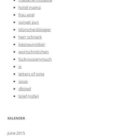
madame modeste
hotel mama
frau engl
sunset gun
blümchenblogger
herr schneck
kiezneurotiker
wortschnittchen
fuckyouverymuch
ix
letters of note
soup
dlisted
brief (nsfw)
KALENDER
June 2015