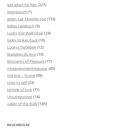
igel when he flies
(227)
impressum
(1)
jeden tag 1 kleiner tod
(153)
liebes tagebuch
(9)
Lucky löst Welträtsel
(24)
lucky strikes back
(10)
Luckys Tierleben
(12)
Maladies du Jour
(19)
Moments of Pleasure
(17)
niveauwonieniveauwar
(60)
not lost – found
(99)
note to self
(23)
temple of love
(71)
Uncategorized
(14)
valley of the dulls
(185)
RAUCHWOLKE