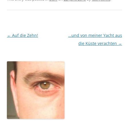
Post
←
Auf die Zehn!
…und von meiner Yacht aus
navigation
die Küste verachten
→