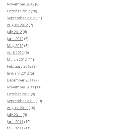
November 2012
(6)
October 2012
(10)
September 2012
(11)
August 2012
(7)
July 2012
(6)
June 2012
(6)
May 2012
(8)
April 2012
(6)
March 2012
(11)
February 2012
(9)
January 2012
(5)
December 2011
(7)
November 2011
(11)
October 2011
(9)
September 2011
(13)
August 2011
(10)
July 2011
(9)
June 2011
(10)
May 2011
(12)