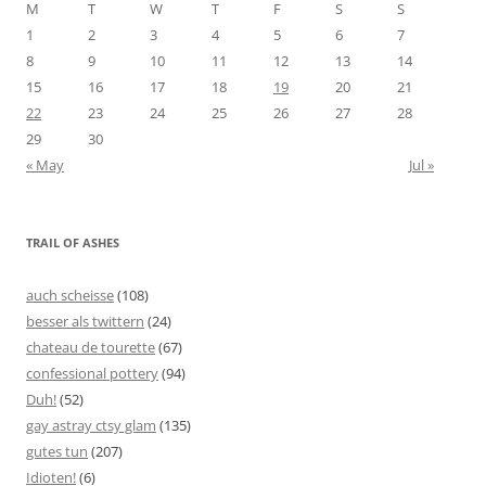
M
T
W
T
F
S
S
1
2
3
4
5
6
7
8
9
10
11
12
13
14
15
16
17
18
19
20
21
22
23
24
25
26
27
28
29
30
« May
Jul »
TRAIL OF ASHES
auch scheisse
(108)
besser als twittern
(24)
chateau de tourette
(67)
confessional pottery
(94)
Duh!
(52)
gay astray ctsy glam
(135)
gutes tun
(207)
Idioten!
(6)