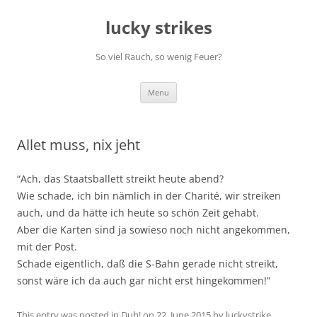
Skip
to
lucky strikes
content
So viel Rauch, so wenig Feuer?
Menu
Allet muss, nix jeht
“Ach, das Staatsballett streikt heute abend?
Wie schade, ich bin nämlich in der Charité, wir streiken
auch, und da hätte ich heute so schön Zeit gehabt.
Aber die Karten sind ja sowieso noch nicht angekommen,
mit der Post.
Schade eigentlich, daß die S-Bahn gerade nicht streikt,
sonst wäre ich da auch gar nicht erst hingekommen!”
This entry was posted in
Duh!
on
22. June 2015
by
luckystrike
.