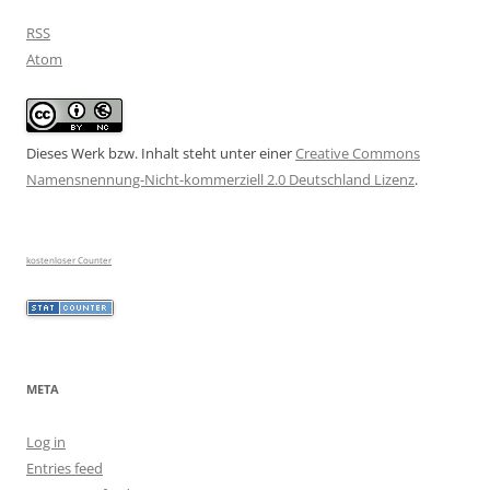
RSS
Atom
Dieses Werk bzw. Inhalt steht unter einer
Creative Commons
Namensnennung-Nicht-kommerziell 2.0 Deutschland Lizenz
.
kostenloser Counter
META
Log in
Entries feed