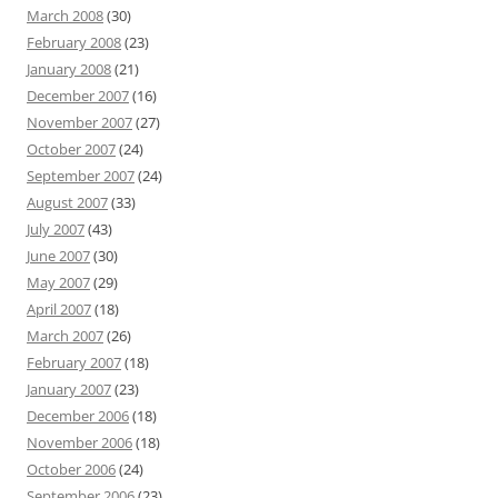
March 2008
(30)
February 2008
(23)
January 2008
(21)
December 2007
(16)
November 2007
(27)
October 2007
(24)
September 2007
(24)
August 2007
(33)
July 2007
(43)
June 2007
(30)
May 2007
(29)
April 2007
(18)
March 2007
(26)
February 2007
(18)
January 2007
(23)
December 2006
(18)
November 2006
(18)
October 2006
(24)
September 2006
(23)