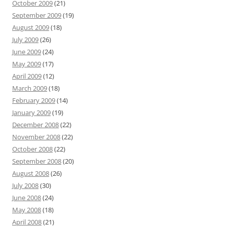
October 2009
(21)
September 2009
(19)
August 2009
(18)
July 2009
(26)
June 2009
(24)
May 2009
(17)
April 2009
(12)
March 2009
(18)
February 2009
(14)
January 2009
(19)
December 2008
(22)
November 2008
(22)
October 2008
(22)
September 2008
(20)
August 2008
(26)
July 2008
(30)
June 2008
(24)
May 2008
(18)
April 2008
(21)