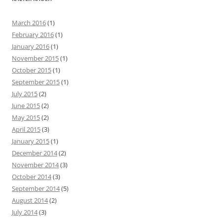
c
h
March 2016
(1)
f
February 2016
(1)
o
January 2016
(1)
r
November 2015
(1)
:
October 2015
(1)
September 2015
(1)
July 2015
(2)
June 2015
(2)
May 2015
(2)
April 2015
(3)
January 2015
(1)
December 2014
(2)
November 2014
(3)
October 2014
(3)
September 2014
(5)
August 2014
(2)
July 2014
(3)