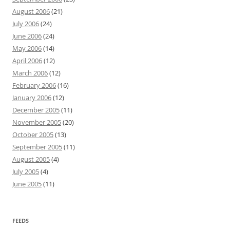
August 2006
(21)
July 2006
(24)
June 2006
(24)
May 2006
(14)
April 2006
(12)
March 2006
(12)
February 2006
(16)
January 2006
(12)
December 2005
(11)
November 2005
(20)
October 2005
(13)
September 2005
(11)
August 2005
(4)
July 2005
(4)
June 2005
(11)
FEEDS