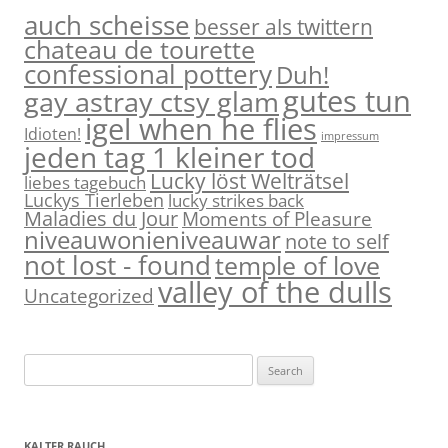
auch scheisse
besser als twittern
chateau de tourette
confessional pottery
Duh!
gutes tun
gay astray ctsy glam
igel when he flies
Idioten!
impressum
jeden tag 1 kleiner tod
Lucky löst Welträtsel
liebes tagebuch
Luckys Tierleben
lucky strikes back
Maladies du Jour
Moments of Pleasure
niveauwonieniveauwar
note to self
not lost - found
temple of love
valley of the dulls
Uncategorized
S
e
a
r
KALTER RAUCH