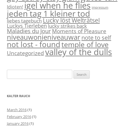
igel when he flies
Idioten!
impressum
jeden tag 1 kleiner tod
Lucky löst Welträtsel
liebes tagebuch
Luckys Tierleben
lucky strikes back
Maladies du Jour
Moments of Pleasure
niveauwonieniveauwar
note to self
not lost - found
temple of love
valley of the dulls
Uncategorized
S
e
a
r
KALTER RAUCH
c
h
March 2016
(1)
f
February 2016
(1)
o
January 2016
(1)