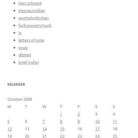
herr schneck
kiezneurotiker
wortschnittchen
fuckyouverymuch
ix
letters of note
soup
dlisted
brief (nsfw)
KALENDER
October 2009
M
T
W
T
F
S
S
1
2
3
4
5
6
7
8
9
10
11
12
13
14
15
16
17
18
19
20
21
22
23
24
25