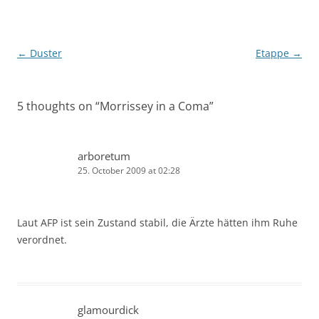
Post
←
Duster
Etappe
→
navigation
5 thoughts on “
Morrissey in a Coma
”
arboretum
25. October 2009 at 02:28
Laut AFP ist sein Zustand stabil, die Ärzte hätten ihm Ruhe
verordnet.
glamourdick