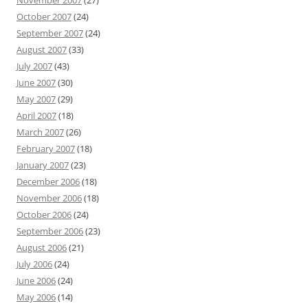
November 2007
(27)
October 2007
(24)
September 2007
(24)
August 2007
(33)
July 2007
(43)
June 2007
(30)
May 2007
(29)
April 2007
(18)
March 2007
(26)
February 2007
(18)
January 2007
(23)
December 2006
(18)
November 2006
(18)
October 2006
(24)
September 2006
(23)
August 2006
(21)
July 2006
(24)
June 2006
(24)
May 2006
(14)