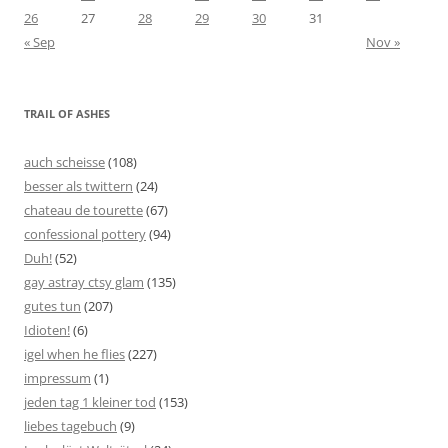
26
27
28
29
30
31
« Sep
Nov »
TRAIL OF ASHES
auch scheisse
(108)
besser als twittern
(24)
chateau de tourette
(67)
confessional pottery
(94)
Duh!
(52)
gay astray ctsy glam
(135)
gutes tun
(207)
Idioten!
(6)
igel when he flies
(227)
impressum
(1)
jeden tag 1 kleiner tod
(153)
liebes tagebuch
(9)