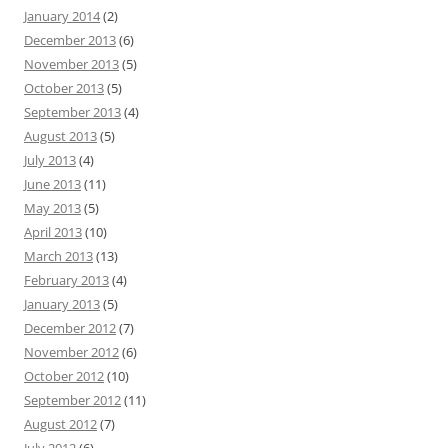
January 2014
(2)
December 2013
(6)
November 2013
(5)
October 2013
(5)
September 2013
(4)
August 2013
(5)
July 2013
(4)
June 2013
(11)
May 2013
(5)
April 2013
(10)
March 2013
(13)
February 2013
(4)
January 2013
(5)
December 2012
(7)
November 2012
(6)
October 2012
(10)
September 2012
(11)
August 2012
(7)