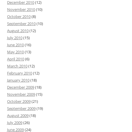
December 2010
(12)
November 2010
(10)
October 2010
(8)
September 2010
(10)
August 2010
(12)
July 2010
(15)
June 2010
(16)
May 2010
(13)
April 2010
(6)
March 2010
(12)
February 2010
(12)
January 2010
(18)
December 2009
(18)
November 2009
(15)
October 2009
(21)
September 2009
(19)
August 2009
(18)
July 2009
(26)
June 2009
(24)