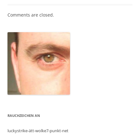
Comments are closed.
RAUCHZEICHEN AN
luckystrike-ätt-wolke7-punkt-net