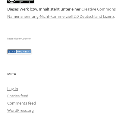
Dieses Werk bzw. Inhalt steht unter einer
Creative Commons
Namensnennung-Nicht-kommerziell 2.0 Deutschland Lizenz
.
kostenloser Counter
META
Log in
Entries feed
Comments feed
WordPress.org