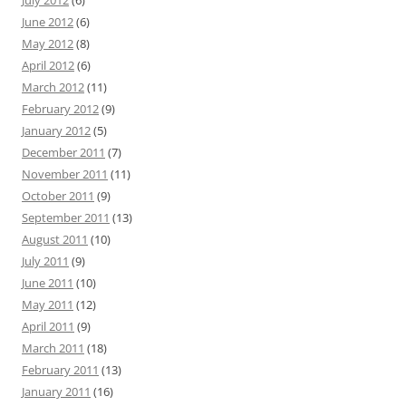
July 2012
(6)
June 2012
(6)
May 2012
(8)
April 2012
(6)
March 2012
(11)
February 2012
(9)
January 2012
(5)
December 2011
(7)
November 2011
(11)
October 2011
(9)
September 2011
(13)
August 2011
(10)
July 2011
(9)
June 2011
(10)
May 2011
(12)
April 2011
(9)
March 2011
(18)
February 2011
(13)
January 2011
(16)