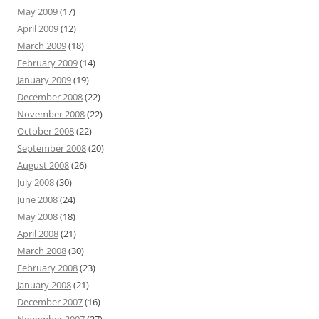
May 2009
(17)
April 2009
(12)
March 2009
(18)
February 2009
(14)
January 2009
(19)
December 2008
(22)
November 2008
(22)
October 2008
(22)
September 2008
(20)
August 2008
(26)
July 2008
(30)
June 2008
(24)
May 2008
(18)
April 2008
(21)
March 2008
(30)
February 2008
(23)
January 2008
(21)
December 2007
(16)