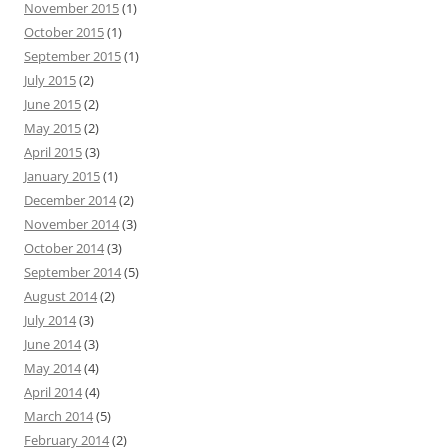
r
November 2015
(1)
:
October 2015
(1)
September 2015
(1)
July 2015
(2)
June 2015
(2)
May 2015
(2)
April 2015
(3)
January 2015
(1)
December 2014
(2)
November 2014
(3)
October 2014
(3)
September 2014
(5)
August 2014
(2)
July 2014
(3)
June 2014
(3)
May 2014
(4)
April 2014
(4)
March 2014
(5)
February 2014
(2)