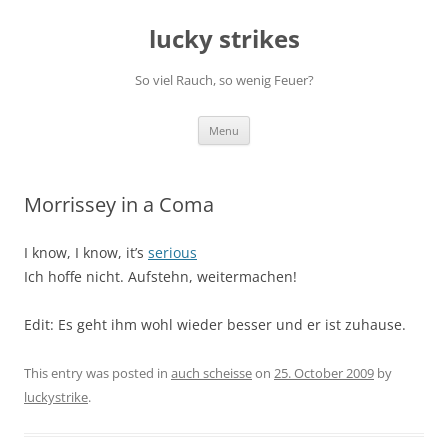
Skip
to
lucky strikes
content
So viel Rauch, so wenig Feuer?
Menu
Morrissey in a Coma
I know, I know, it’s
serious
Ich hoffe nicht. Aufstehn, weitermachen!
Edit: Es geht ihm wohl wieder besser und er ist zuhause.
This entry was posted in
auch scheisse
on
25. October 2009
by
luckystrike
.