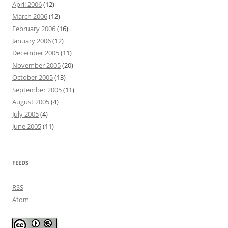
April 2006
(12)
March 2006
(12)
February 2006
(16)
January 2006
(12)
December 2005
(11)
November 2005
(20)
October 2005
(13)
September 2005
(11)
August 2005
(4)
July 2005
(4)
June 2005
(11)
FEEDS
RSS
Atom