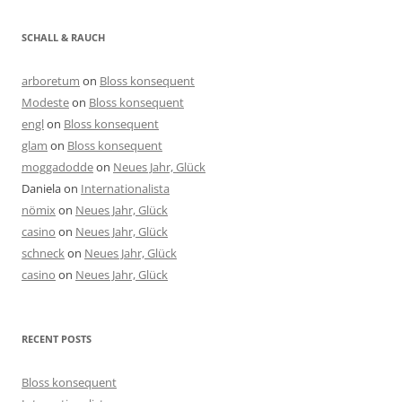
SCHALL & RAUCH
arboretum
on
Bloss konsequent
Modeste
on
Bloss konsequent
engl
on
Bloss konsequent
glam
on
Bloss konsequent
moggadodde
on
Neues Jahr, Glück
Daniela
on
Internationalista
nömix
on
Neues Jahr, Glück
casino
on
Neues Jahr, Glück
schneck
on
Neues Jahr, Glück
casino
on
Neues Jahr, Glück
RECENT POSTS
Bloss konsequent