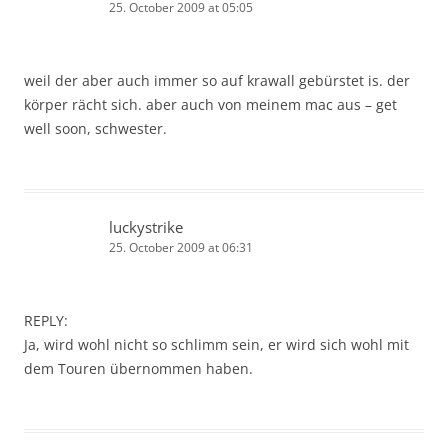
25. October 2009 at 05:05
weil der aber auch immer so auf krawall gebürstet is. der
körper rächt sich. aber auch von meinem mac aus – get
well soon, schwester.
luckystrike
25. October 2009 at 06:31
REPLY:
Ja, wird wohl nicht so schlimm sein, er wird sich wohl mit
dem Touren übernommen haben.