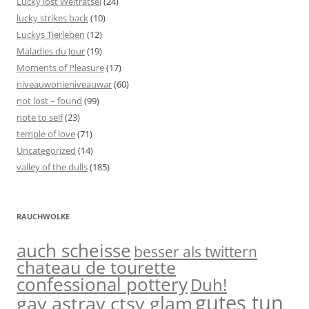
Lucky löst Welträtsel
(24)
lucky strikes back
(10)
Luckys Tierleben
(12)
Maladies du Jour
(19)
Moments of Pleasure
(17)
niveauwonieniveauwar
(60)
not lost – found
(99)
note to self
(23)
temple of love
(71)
Uncategorized
(14)
valley of the dulls
(185)
RAUCHWOLKE
auch scheisse
besser als twittern
chateau de tourette
confessional pottery
Duh!
gutes tun
gay astray ctsy glam