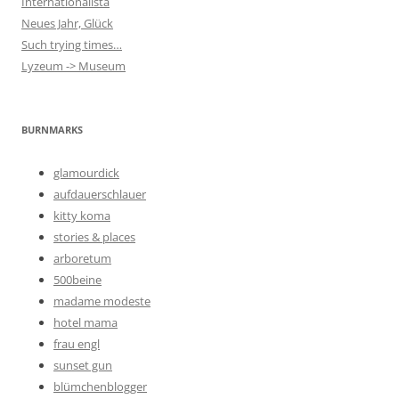
Internationalista
Neues Jahr, Glück
Such trying times…
Lyzeum -> Museum
BURNMARKS
glamourdick
aufdauerschlauer
kitty koma
stories & places
arboretum
500beine
madame modeste
hotel mama
frau engl
sunset gun
blümchenblogger