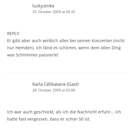
luckystrike
25. October 2009 at 06:32
REPLY:
Er gibt aber auch wirklich alles bei seinen Konzerten (nicht
nur Hemden). Ich fänd es schlimm, wenn dem ollen Ding
was Schlimmes passierte!
Karla Célibataire (Gast)
28. October 2009 at 02:08
Ich war auch geschockt, als ich die Nachricht erfuhr… ich
hatte fast vergessen, dass er schon 50 ist.