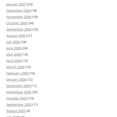
January 2007
(23)
December 2006
(18)
November 2006
(18)
October 2006
(24)
September 2006
(23)
August 2006
(21)
July 2006
(24)
June 2006
(24)
May 2006
(14)
April 2006
(12)
March 2006
(12)
February 2006
(16)
January 2006
(12)
December 2005
(11)
November 2005
(20)
October 2005
(13)
September 2005
(11)
August 2005
(4)