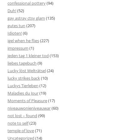
confessional pottery
(94)
Duh!
(52)
gay astray ctsy glam
(135)
gutes tun
(207)
Idioten!
(6)
igel when he flies
(227)
impressum
(1)
jeden tag 1 kleiner tod
(153)
liebes tagebuch
(9)
Lucky löst Welträtsel
(24)
lucky strikes back
(10)
Luckys Tierleben
(12)
Maladies du Jour
(19)
Moments of Pleasure
(17)
niveauwonieniveauwar
(60)
not lost – found
(99)
note to self
(23)
temple of love
(71)
Uncategorized
(14)