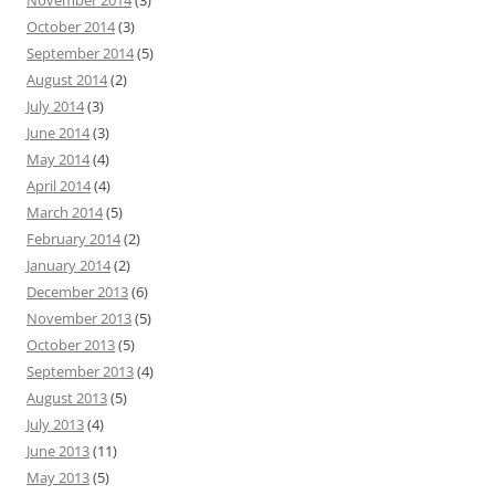
November 2014
(3)
October 2014
(3)
September 2014
(5)
August 2014
(2)
July 2014
(3)
June 2014
(3)
May 2014
(4)
April 2014
(4)
March 2014
(5)
February 2014
(2)
January 2014
(2)
December 2013
(6)
November 2013
(5)
October 2013
(5)
September 2013
(4)
August 2013
(5)
July 2013
(4)
June 2013
(11)
May 2013
(5)