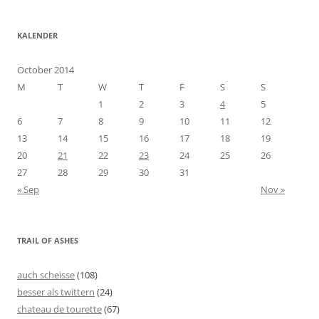
KALENDER
October 2014
M
T
W
T
F
S
S
1
2
3
4
5
6
7
8
9
10
11
12
13
14
15
16
17
18
19
20
21
22
23
24
25
26
27
28
29
30
31
« Sep
Nov »
TRAIL OF ASHES
auch scheisse
(108)
besser als twittern
(24)
chateau de tourette
(67)