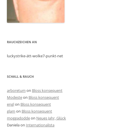
RAUCHZEICHEN AN
luckystrike-ätt-wolke7-punkt-net
SCHALL & RAUCH
arboretum
on
Bloss konsequent
Modeste
on
Bloss konsequent
engl
on
Bloss konsequent
glam
on
Bloss konsequent
moggadodde
on
Neues Jahr, Glück
Daniela
on
Internationalista