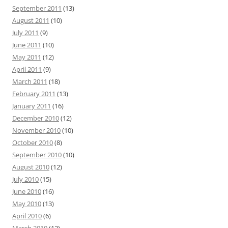
September 2011
(13)
August 2011
(10)
July 2011
(9)
June 2011
(10)
May 2011
(12)
April 2011
(9)
March 2011
(18)
February 2011
(13)
January 2011
(16)
December 2010
(12)
November 2010
(10)
October 2010
(8)
September 2010
(10)
August 2010
(12)
July 2010
(15)
June 2010
(16)
May 2010
(13)
April 2010
(6)