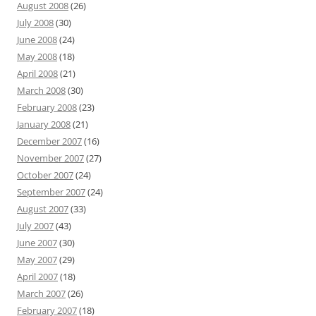
August 2008
(26)
July 2008
(30)
June 2008
(24)
May 2008
(18)
April 2008
(21)
March 2008
(30)
February 2008
(23)
January 2008
(21)
December 2007
(16)
November 2007
(27)
October 2007
(24)
September 2007
(24)
August 2007
(33)
July 2007
(43)
June 2007
(30)
May 2007
(29)
April 2007
(18)
March 2007
(26)
February 2007
(18)