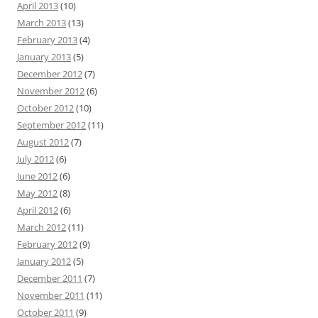
April 2013
(10)
March 2013
(13)
February 2013
(4)
January 2013
(5)
December 2012
(7)
November 2012
(6)
October 2012
(10)
September 2012
(11)
August 2012
(7)
July 2012
(6)
June 2012
(6)
May 2012
(8)
April 2012
(6)
March 2012
(11)
February 2012
(9)
January 2012
(5)
December 2011
(7)
November 2011
(11)
October 2011
(9)