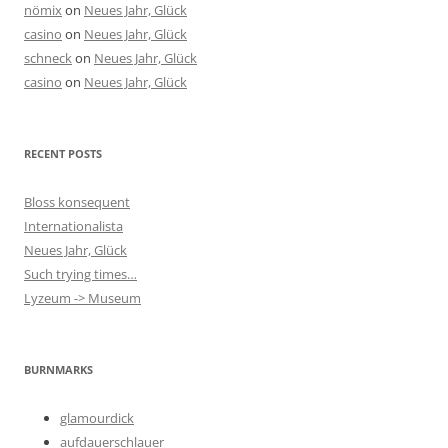
nömix
on
Neues Jahr, Glück
casino
on
Neues Jahr, Glück
schneck
on
Neues Jahr, Glück
casino
on
Neues Jahr, Glück
RECENT POSTS
Bloss konsequent
Internationalista
Neues Jahr, Glück
Such trying times…
Lyzeum -> Museum
BURNMARKS
glamourdick
aufdauerschlauer