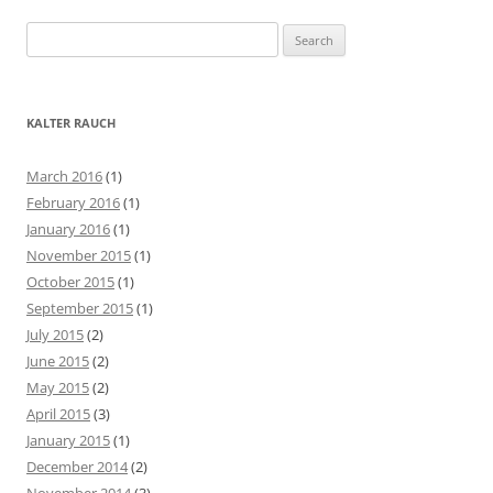
S
e
a
r
KALTER RAUCH
c
h
March 2016
(1)
f
February 2016
(1)
o
January 2016
(1)
r
November 2015
(1)
:
October 2015
(1)
September 2015
(1)
July 2015
(2)
June 2015
(2)
May 2015
(2)
April 2015
(3)
January 2015
(1)
December 2014
(2)