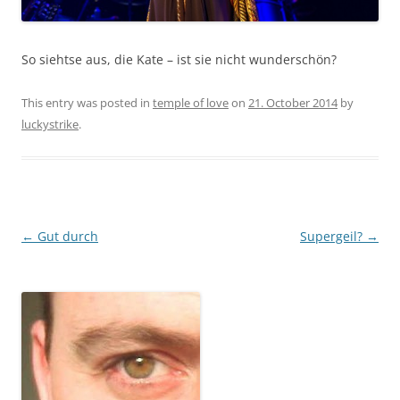
So siehtse aus, die Kate – ist sie nicht wunderschön?
This entry was posted in
temple of love
on
21. October 2014
by
luckystrike
.
Post
←
Gut durch
Supergeil?
→
navigation