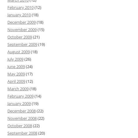
March 2010
(12)
February 2010
(12)
January 2010
(18)
December 2009
(18)
November 2009
(15)
October 2009
(21)
September 2009
(19)
August 2009
(18)
July 2009
(26)
June 2009
(24)
May 2009
(17)
April 2009
(12)
March 2009
(18)
February 2009
(14)
January 2009
(19)
December 2008
(22)
November 2008
(22)
October 2008
(22)
September 2008
(20)