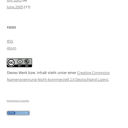
July 2005
(4)
June 2005
(11)
FEEDS
RSS
Atom
Dieses Werk bzw. Inhalt steht unter einer
Creative Commons
Namensnennung-Nicht-kommerziell 2.0 Deutschland Lizenz
.
kostenloser Counter