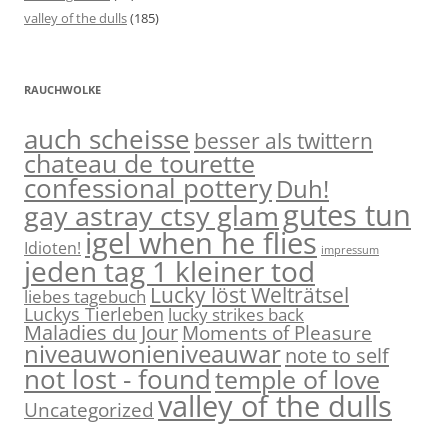
valley of the dulls
(185)
RAUCHWOLKE
auch scheisse
besser als twittern
chateau de tourette
confessional pottery
Duh!
gutes tun
gay astray ctsy glam
igel when he flies
Idioten!
impressum
jeden tag 1 kleiner tod
Lucky löst Welträtsel
liebes tagebuch
Luckys Tierleben
lucky strikes back
Maladies du Jour
Moments of Pleasure
niveauwonieniveauwar
note to self
not lost - found
temple of love
valley of the dulls
Uncategorized