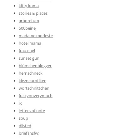
kitty koma
stories & places
arboretum
500beine
madame modeste
hotel mama
frau engl
sunset gun
blümchenblogger
herr schneck
kiezneurotiker
wortschnittchen
fuckyouverymuch
ix
letters of note
soup
dlisted
brief (nsfw)