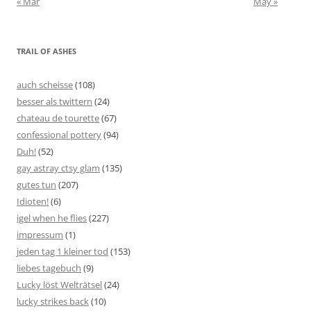
« Mar
May »
TRAIL OF ASHES
auch scheisse
(108)
besser als twittern
(24)
chateau de tourette
(67)
confessional pottery
(94)
Duh!
(52)
gay astray ctsy glam
(135)
gutes tun
(207)
Idioten!
(6)
igel when he flies
(227)
impressum
(1)
jeden tag 1 kleiner tod
(153)
liebes tagebuch
(9)
Lucky löst Welträtsel
(24)
lucky strikes back
(10)