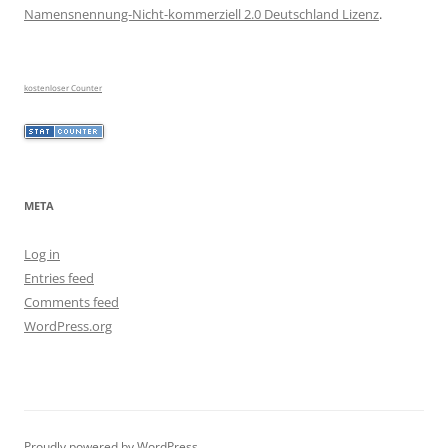
Namensnennung-Nicht-kommerziell 2.0 Deutschland Lizenz
.
kostenloser Counter
META
Log in
Entries feed
Comments feed
WordPress.org
Proudly powered by WordPress