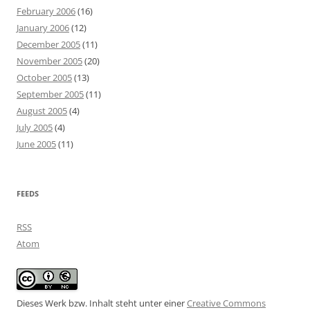
February 2006
(16)
January 2006
(12)
December 2005
(11)
November 2005
(20)
October 2005
(13)
September 2005
(11)
August 2005
(4)
July 2005
(4)
June 2005
(11)
FEEDS
RSS
Atom
Dieses Werk bzw. Inhalt steht unter einer
Creative Commons