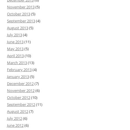
December 2013
(6)
November 2013
(5)
October 2013
(5)
September 2013
(4)
August 2013
(5)
July 2013
(4)
June 2013
(11)
May 2013
(5)
April 2013
(10)
March 2013
(13)
February 2013
(4)
January 2013
(5)
December 2012
(7)
November 2012
(6)
October 2012
(10)
September 2012
(11)
August 2012
(7)
July 2012
(6)
June 2012
(6)