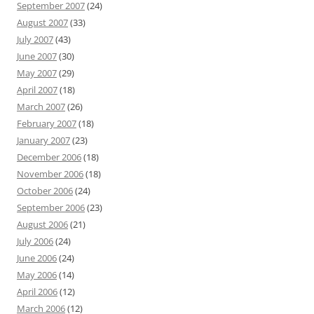
September 2007
(24)
August 2007
(33)
July 2007
(43)
June 2007
(30)
May 2007
(29)
April 2007
(18)
March 2007
(26)
February 2007
(18)
January 2007
(23)
December 2006
(18)
November 2006
(18)
October 2006
(24)
September 2006
(23)
August 2006
(21)
July 2006
(24)
June 2006
(24)
May 2006
(14)
April 2006
(12)
March 2006
(12)