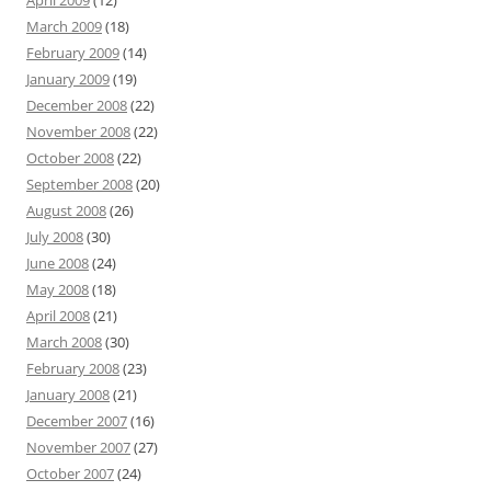
April 2009
(12)
March 2009
(18)
February 2009
(14)
January 2009
(19)
December 2008
(22)
November 2008
(22)
October 2008
(22)
September 2008
(20)
August 2008
(26)
July 2008
(30)
June 2008
(24)
May 2008
(18)
April 2008
(21)
March 2008
(30)
February 2008
(23)
January 2008
(21)
December 2007
(16)
November 2007
(27)
October 2007
(24)