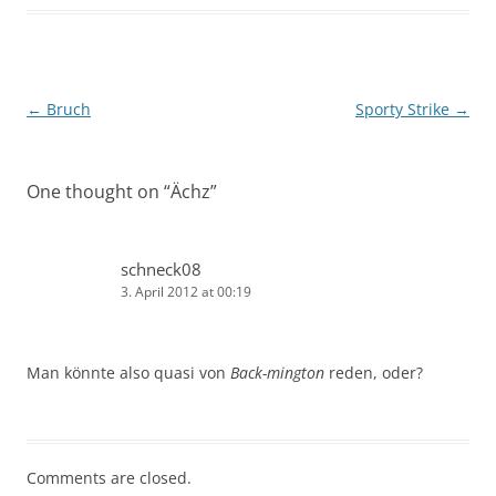
Post
←
Bruch
Sporty Strike
→
navigation
One thought on “
Ächz
”
schneck08
3. April 2012 at 00:19
Man könnte also quasi von
Back-mington
reden, oder?
Comments are closed.