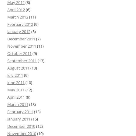
May 2012
(8)
April 2012
(6)
March 2012
(11)
February 2012
(9)
January 2012
(5)
December 2011
(7)
November 2011
(11)
October 2011
(9)
September 2011
(13)
August 2011
(10)
July 2011
(9)
June 2011
(10)
May 2011
(12)
April 2011
(9)
March 2011
(18)
February 2011
(13)
January 2011
(16)
December 2010
(12)
November 2010
(10)