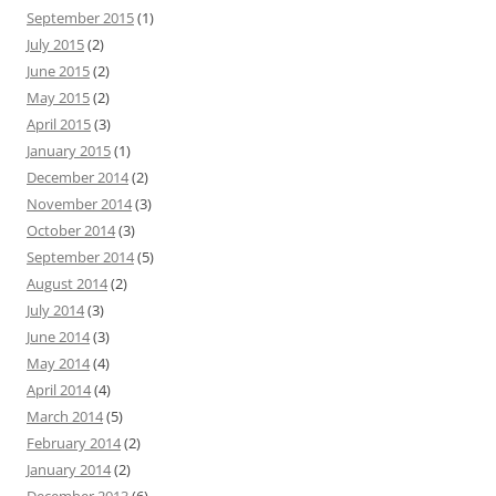
September 2015
(1)
July 2015
(2)
June 2015
(2)
May 2015
(2)
April 2015
(3)
January 2015
(1)
December 2014
(2)
November 2014
(3)
October 2014
(3)
September 2014
(5)
August 2014
(2)
July 2014
(3)
June 2014
(3)
May 2014
(4)
April 2014
(4)
March 2014
(5)
February 2014
(2)
January 2014
(2)