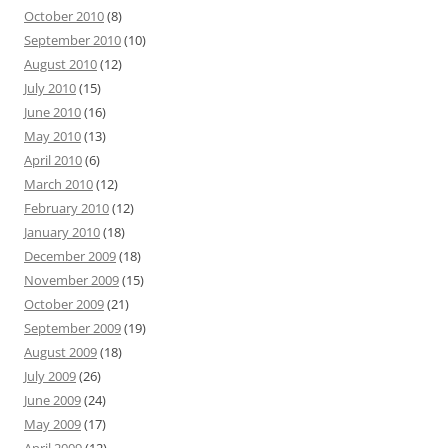
October 2010
(8)
September 2010
(10)
August 2010
(12)
July 2010
(15)
June 2010
(16)
May 2010
(13)
April 2010
(6)
March 2010
(12)
February 2010
(12)
January 2010
(18)
December 2009
(18)
November 2009
(15)
October 2009
(21)
September 2009
(19)
August 2009
(18)
July 2009
(26)
June 2009
(24)
May 2009
(17)