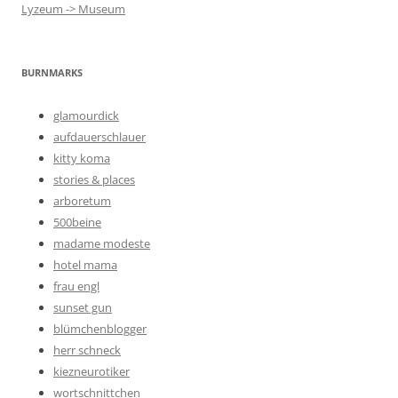
Lyzeum -> Museum
BURNMARKS
glamourdick
aufdauerschlauer
kitty koma
stories & places
arboretum
500beine
madame modeste
hotel mama
frau engl
sunset gun
blümchenblogger
herr schneck
kiezneurotiker
wortschnittchen