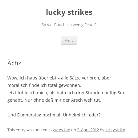
Skip
to
lucky strikes
content
So viel Rauch, so wenig Feuer?
Menu
Ächz
Wow, ich habs überlebt – alle Sätze verloren, aber
moralisch finde ich total gewonnen.
Jetzt fühle ich mich, als hätte ich drei Stunden heftig Sex
gehabt. Nur ohne daß mir der Arsch weh tut.
Und Donnerstag nochmal. Unheimlich, oder?
This entry was posted in
gutes tun
on
2. April 2012
by
luckystrike
.