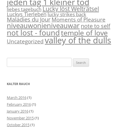
jeden tag 1 kleiner tod
Lucky löst Welträtsel
liebes tagebuch
Luckys Tierleben
lucky strikes back
Maladies du Jour
Moments of Pleasure
niveauwonieniveauwar
note to self
not lost - found
temple of love
valley of the dulls
Uncategorized
S
e
a
r
KALTER RAUCH
c
h
March 2016
(1)
f
February 2016
(1)
o
January 2016
(1)
r
November 2015
(1)
:
October 2015
(1)