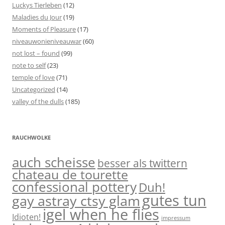
Luckys Tierleben
(12)
Maladies du Jour
(19)
Moments of Pleasure
(17)
niveauwonieniveauwar
(60)
not lost – found
(99)
note to self
(23)
temple of love
(71)
Uncategorized
(14)
valley of the dulls
(185)
RAUCHWOLKE
auch scheisse
besser als twittern
chateau de tourette
confessional pottery
Duh!
gutes tun
gay astray ctsy glam
igel when he flies
Idioten!
impressum