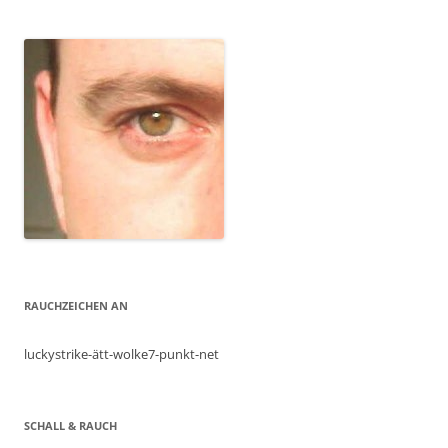
RAUCHZEICHEN AN
luckystrike-ätt-wolke7-punkt-net
SCHALL & RAUCH