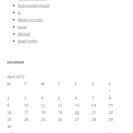
fuckyouverymuch
ix
letters of note
soup
dlisted
brief (nsfw)
KALENDER
April 2012
M
T
W
T
F
S
S
1
2
3
4
5
6
7
8
9
10
11
12
13
14
15
16
17
18
19
20
21
22
23
24
25
26
27
28
29
30