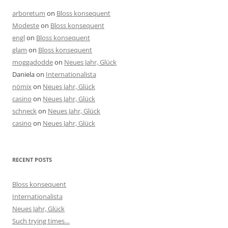
arboretum
on
Bloss konsequent
Modeste
on
Bloss konsequent
engl
on
Bloss konsequent
glam
on
Bloss konsequent
moggadodde
on
Neues Jahr, Glück
Daniela
on
Internationalista
nömix
on
Neues Jahr, Glück
casino
on
Neues Jahr, Glück
schneck
on
Neues Jahr, Glück
casino
on
Neues Jahr, Glück
RECENT POSTS
Bloss konsequent
Internationalista
Neues Jahr, Glück
Such trying times…